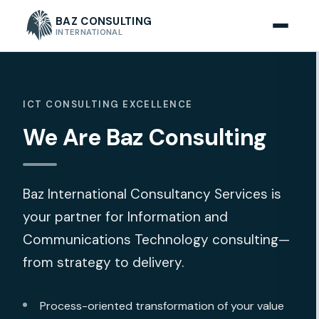
BAZ CONSULTING
INTERNATIONAL
ICT CONSULTING EXCELLENCE
We Are Baz Consulting
Baz International Consultancy Services is
your partner for Information and
Communications Technology consulting—
from strategy to delivery.
Process-oriented transformation of your value