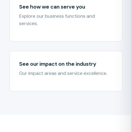
See how we can serve you
Explore our business functions and
services.
See our impact on the industry
Our impact areas and service excellence.