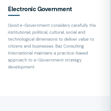
Electronic Government
Good e-Government considers carefully the
institutional, political, cultural, social and
technological dimensions to deliver value to
citizens and businesses. Baz Consulting
International maintains a practice-based
approach to e-Government strategy
development.