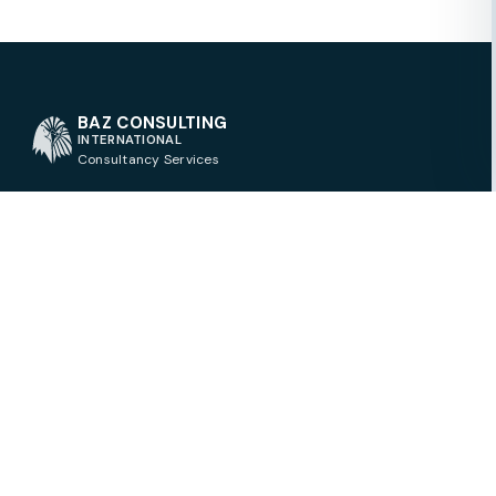
BAZ CONSULTING
INTERNATIONAL
Consultancy Services
QUICK LINKS
Contact
BAZ CONSULTING
About