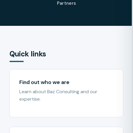
Partners
Quick links
Find out who we are
Learn about Baz Consulting and our
expertise.