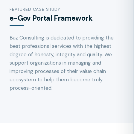
FEATURED CASE STUDY
e-Gov Portal Framework
Baz Consulting is dedicated to providing the
best professional services with the highest
degree of honesty, integrity and quality. We
support organizations in managing and
improving processes of their value chain
ecosystem to help them become truly
process-oriented.