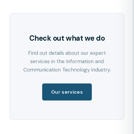
Check out what we do
Find out details about our expert
services in the Information and
Communication Technology industry.
Our services