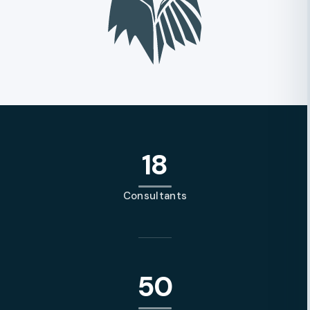
18
Consultants
50