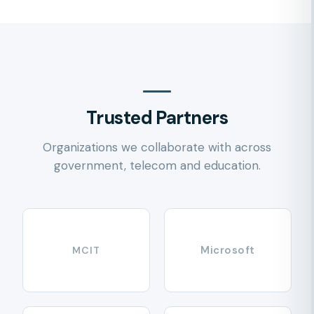
Trusted Partners
Organizations we collaborate with across
government, telecom and education.
Microsoft
MCIT