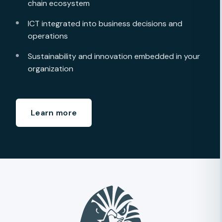
chain ecosystem
ICT integrated into business decisions and
operations
Sustainability and innovation embedded in your
organization
Learn more