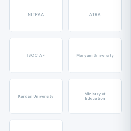
NITPAA
ATRA
ISOC AF
Maryam University
Ministry of
Kardan University
Education